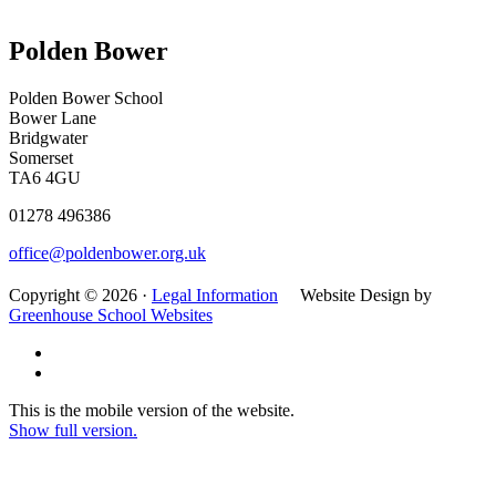
Polden Bower
Polden Bower School
Bower Lane
Bridgwater
Somerset
TA6 4GU
01278 496386
office@poldenbower.org.uk
Copyright © 2026 ·
Legal Information
Website Design by
Greenhouse School Websites
This is the mobile version of the website.
Show full version.