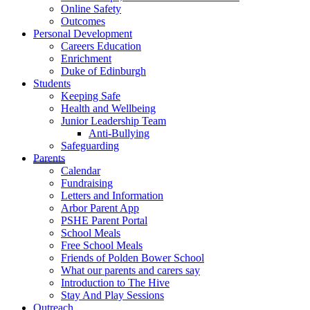
Online Safety
Outcomes
Personal Development
Careers Education
Enrichment
Duke of Edinburgh
Students
Keeping Safe
Health and Wellbeing
Junior Leadership Team
Anti-Bullying
Safeguarding
Parents
Calendar
Fundraising
Letters and Information
Arbor Parent App
PSHE Parent Portal
School Meals
Free School Meals
Friends of Polden Bower School
What our parents and carers say
Introduction to The Hive
Stay And Play Sessions
Outreach