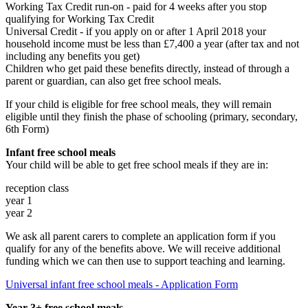
Working Tax Credit run-on - paid for 4 weeks after you stop
qualifying for Working Tax Credit
Universal Credit - if you apply on or after 1 April 2018 your
household income must be less than £7,400 a year (after tax and not
including any benefits you get)
Children who get paid these benefits directly, instead of through a
parent or guardian, can also get free school meals.
If your child is eligible for free school meals, they will remain
eligible until they finish the phase of schooling (primary, secondary,
6th Form)
Infant free school meals
Your child will be able to get free school meals if they are in:
reception class
year 1
year 2
We ask all parent carers to complete an application form
if you
qualify for any of the benefits above. We will receive additional
funding which we can then use to support teaching and learning.
Universal infant free school meals - Application Form
Year 3+ free school meals