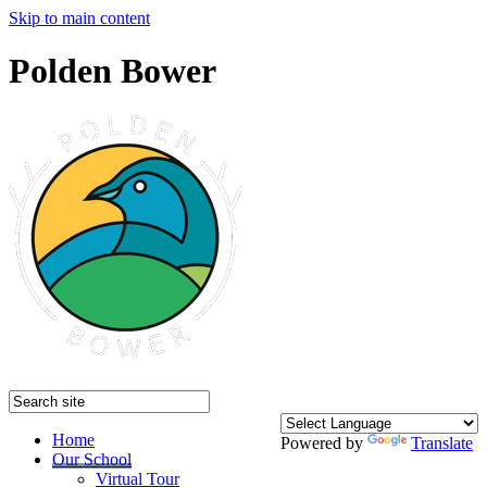
Skip to main content
Polden Bower
Home
Powered by
Translate
Our School
Virtual Tour