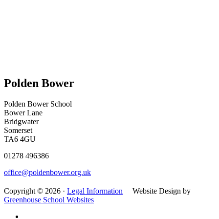
Polden Bower
Polden Bower School
Bower Lane
Bridgwater
Somerset
TA6 4GU
01278 496386
office@poldenbower.org.uk
Copyright © 2026 ·
Legal Information
Website Design by
Greenhouse School Websites