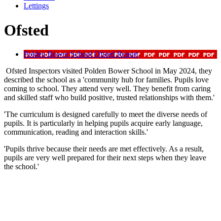
Lettings
Ofsted
Polden Bower School Ofsted Report
Ofsted Inspectors visited Polden Bower School in May 2024, they
described the school as a 'community hub for families. Pupils love
coming to school. They attend very well. They benefit from caring
and skilled staff who build positive, trusted relationships with them.'
'The curriculum is designed carefully to meet the diverse needs of
pupils. It is particularly in helping pupils acquire early language,
communication, reading and interaction skills.'
'Pupils thrive because their needs are met effectively. As a result,
pupils are very well prepared for their next steps when they leave
the school.'