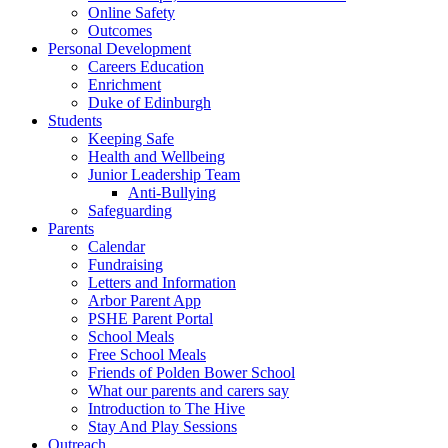
Online Safety
Outcomes
Personal Development
Careers Education
Enrichment
Duke of Edinburgh
Students
Keeping Safe
Health and Wellbeing
Junior Leadership Team
Anti-Bullying
Safeguarding
Parents
Calendar
Fundraising
Letters and Information
Arbor Parent App
PSHE Parent Portal
School Meals
Free School Meals
Friends of Polden Bower School
What our parents and carers say
Introduction to The Hive
Stay And Play Sessions
Outreach