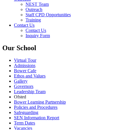
NEST Team
Outreach
Staff CPD Opportunities
Training
Contact Us
Contact Us
Inquiry Form
Our School
Virtual Tour
Admissions
Bower Cafe
Ethos and Values
Gallery
Governors
Leadership Team
Ofsted
Bower Learning Partnership
Policies and Procedures
Safeguarding
SEN Information Report
Term Dates
Vacancies