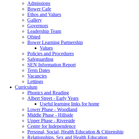
Admissions
Bower Cafe
Ethos and Values
Gallery
Governors
Leadership Team
Ofsted
Bower Learning Partnership
Values
Policies and Procedures
Safeguarding
SEN Information Report
Term Dates
Vacancies
Lettings
Curriculum
Phonics and Reading
Albert Street - Early Years
Useful learning links for home
Lower Phase - Woodland
Middle Phase - Hillside
Upper Phase - Riverside
Centre for Independence
Personal, Social, Health Education & Citizenship
Relationships, Sex and Health Education