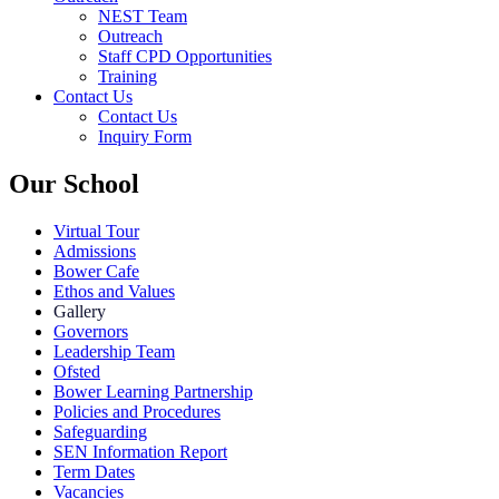
NEST Team
Outreach
Staff CPD Opportunities
Training
Contact Us
Contact Us
Inquiry Form
Our School
Virtual Tour
Admissions
Bower Cafe
Ethos and Values
Gallery
Governors
Leadership Team
Ofsted
Bower Learning Partnership
Policies and Procedures
Safeguarding
SEN Information Report
Term Dates
Vacancies