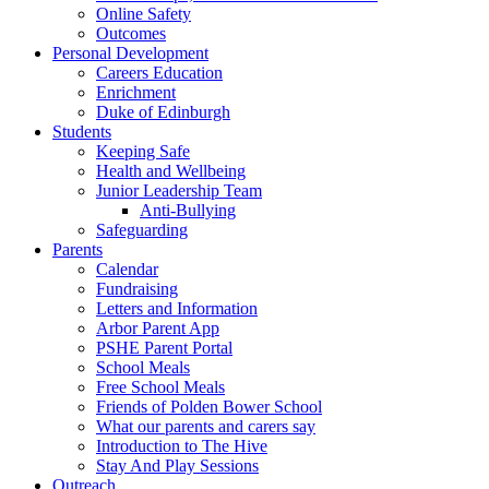
Online Safety
Outcomes
Personal Development
Careers Education
Enrichment
Duke of Edinburgh
Students
Keeping Safe
Health and Wellbeing
Junior Leadership Team
Anti-Bullying
Safeguarding
Parents
Calendar
Fundraising
Letters and Information
Arbor Parent App
PSHE Parent Portal
School Meals
Free School Meals
Friends of Polden Bower School
What our parents and carers say
Introduction to The Hive
Stay And Play Sessions
Outreach