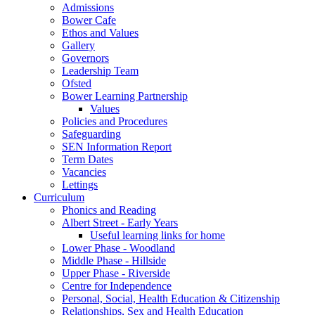
Admissions
Bower Cafe
Ethos and Values
Gallery
Governors
Leadership Team
Ofsted
Bower Learning Partnership
Values
Policies and Procedures
Safeguarding
SEN Information Report
Term Dates
Vacancies
Lettings
Curriculum
Phonics and Reading
Albert Street - Early Years
Useful learning links for home
Lower Phase - Woodland
Middle Phase - Hillside
Upper Phase - Riverside
Centre for Independence
Personal, Social, Health Education & Citizenship
Relationships, Sex and Health Education