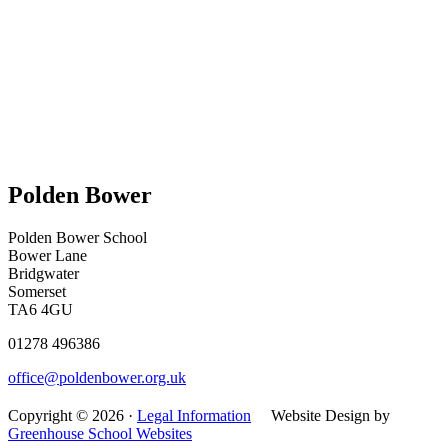
Polden Bower
Polden Bower School
Bower Lane
Bridgwater
Somerset
TA6 4GU
01278 496386
office@poldenbower.org.uk
Copyright © 2026 ·
Legal Information
Website Design by
Greenhouse School Websites