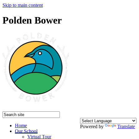
Skip to main content
Polden Bower
Home
Powered by
Translate
Our School
Virtual Tour