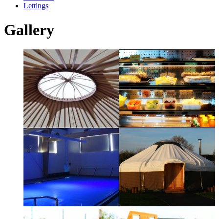
Lettings
Gallery