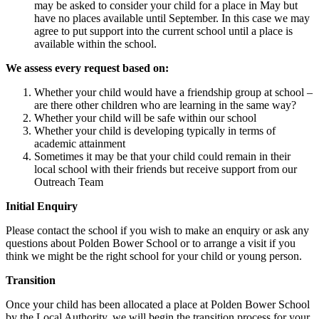
may be asked to consider your child for a place in May but
have no places available until September. In this case we may
agree to put support into the current school until a place is
available within the school.
We assess every request based on:
Whether your child would have a friendship group at school –
are there other children who are learning in the same way?
Whether your child will be safe within our school
Whether your child is developing typically in terms of
academic attainment
Sometimes it may be that your child could remain in their
local school with their friends but receive support from our
Outreach Team
Initial Enquiry
Please contact the school if you wish to make an enquiry or ask any
questions about Polden Bower School or to arrange a visit if you
think we might be the right school for your child or young person.
Transition
Once your child has been allocated a place at Polden Bower School
by the Local Authority, we will begin the transition process for your