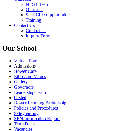
NEST Team
Outreach
Staff CPD Opportunities
Training
Contact Us
Contact Us
Inquiry Form
Our School
Virtual Tour
Admissions
Bower Cafe
Ethos and Values
Gallery
Governors
Leadership Team
Ofsted
Bower Learning Partnership
Policies and Procedures
Safeguarding
SEN Information Report
Term Dates
Vacancies