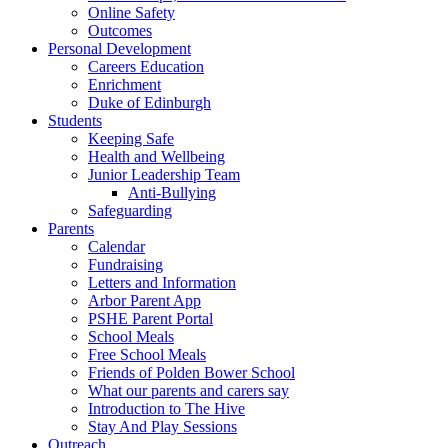
Online Safety
Outcomes
Personal Development
Careers Education
Enrichment
Duke of Edinburgh
Students
Keeping Safe
Health and Wellbeing
Junior Leadership Team
Anti-Bullying
Safeguarding
Parents
Calendar
Fundraising
Letters and Information
Arbor Parent App
PSHE Parent Portal
School Meals
Free School Meals
Friends of Polden Bower School
What our parents and carers say
Introduction to The Hive
Stay And Play Sessions
Outreach