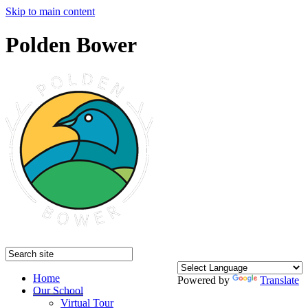
Skip to main content
Polden Bower
Home
Powered by
Translate
Our School
Virtual Tour