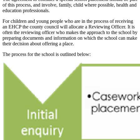
of this process, and involve, family, child where possible, health and
education professionals.
For children and young people who are in the process of receiving
an EHCP the county council will allocate a Reviewing Officer. It is
often the reviewing officer who makes the approach to the school by
preparing documents and information on which the school can make
their decision about offering a place.
The process for the school is outlined below: