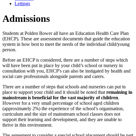
Lettings
Admissions
Students at Polden Bower all have an Education Health Care Plan
(EHCP). These are assessment documents that guide the education
system in how best to meet the needs of the individual child/young
person.
Before an EHCP is considered, there are a number of steps which
will have been put in place by your child’s school or nursery in
consultation with you, EHCP's can also be instigated by health and
social care professionals alongside parents and carers.
There are a number of steps that schools and nurseries can put in
place to support your child and it should be noted that
remaining in
mainstream is beneficial for the vast majority of children
.
However for a very small percentage of school aged children
(approximately 2%) the experience of the school’s organisation,
curriculum and the size of mainstream school classes does not
support their learning and development, and they are unable to
thrive in this environment.
The agreement to consider a special school placement should be part