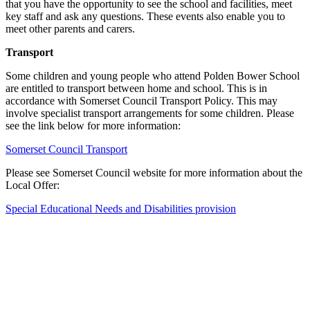
that you have the opportunity to see the school and facilities, meet
key staff and ask any questions. These events also enable you to
meet other parents and carers.
Transport
Some children and young people who attend Polden Bower School
are entitled to transport between home and school. This is in
accordance with Somerset Council Transport Policy. This may
involve specialist transport arrangements for some children. Please
see the link below for more information:
Somerset Council Transport
Please see Somerset Council website for more information about the
Local Offer:
Special Educational Needs and Disabilities provision