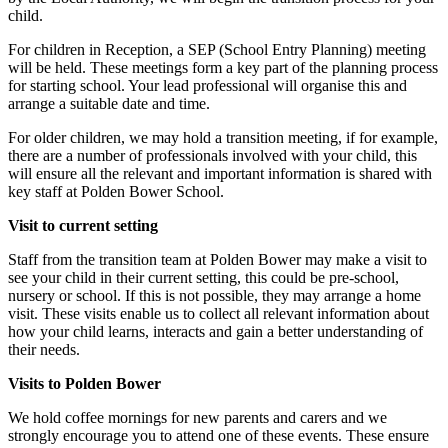
child.
For children in Reception, a SEP (School Entry Planning) meeting
will be held. These meetings form a key part of the planning process
for starting school. Your lead professional will organise this and
arrange a suitable date and time.
For older children, we may hold a transition meeting, if for example,
there are a number of professionals involved with your child, this
will ensure all the relevant and important information is shared with
key staff at Polden Bower School.
Visit to current setting
Staff from the transition team at Polden Bower may make a visit to
see your child in their current setting, this could be pre-school,
nursery or school. If this is not possible, they may arrange a home
visit. These visits enable us to collect all relevant information about
how your child learns, interacts and gain a better understanding of
their needs.
Visits to Polden Bower
We hold coffee mornings for new parents and carers and we
strongly encourage you to attend one of these events. These ensure