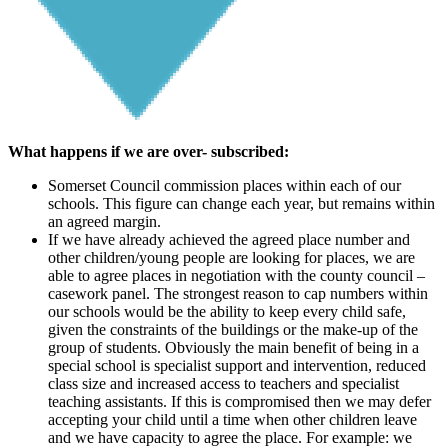
What happens if we are over- subscribed:
Somerset Council commission places within each of our
schools. This figure can change each year, but remains within
an agreed margin.
If we have already achieved the agreed place number and
other children/young people are looking for places, we are
able to agree places in negotiation with the county council –
casework panel. The strongest reason to cap numbers within
our schools would be the ability to keep every child safe,
given the constraints of the buildings or the make-up of the
group of students. Obviously the main benefit of being in a
special school is specialist support and intervention, reduced
class size and increased access to teachers and specialist
teaching assistants. If this is compromised then we may defer
accepting your child until a time when other children leave
and we have capacity to agree the place. For example: we