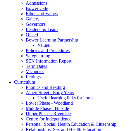
Admissions
Bower Cafe
Ethos and Values
Gallery
Governors
Leadership Team
Ofsted
Bower Learning Partnership
Values
Policies and Procedures
Safeguarding
SEN Information Report
Term Dates
Vacancies
Lettings
Curriculum
Phonics and Reading
Albert Street - Early Years
Useful learning links for home
Lower Phase - Woodland
Middle Phase - Hillside
Upper Phase - Riverside
Centre for Independence
Personal, Social, Health Education & Citizenship
Relationships, Sex and Health Education