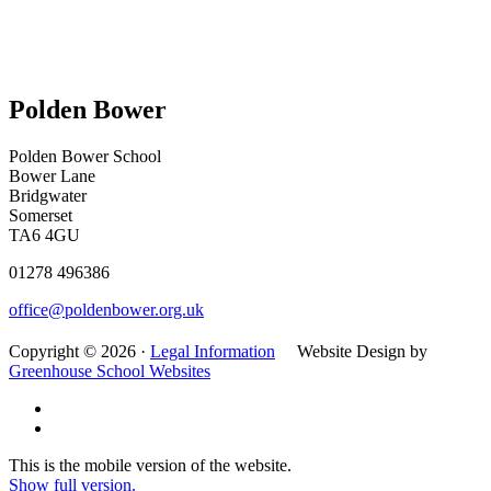
Polden Bower
Polden Bower School
Bower Lane
Bridgwater
Somerset
TA6 4GU
01278 496386
office@poldenbower.org.uk
Copyright © 2026 ·
Legal Information
Website Design by
Greenhouse School Websites
This is the mobile version of the website.
Show full version.